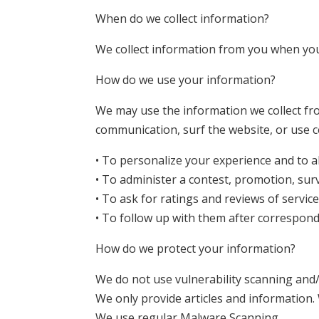
When do we collect information?
We collect information from you when you 
How do we use your information?
We may use the information we collect fr
communication, surf the website, or use ce
• To personalize your experience and to al
• To administer a contest, promotion, surv
• To ask for ratings and reviews of servic
• To follow up with them after corresponde
How do we protect your information?
We do not use vulnerability scanning and/
We only provide articles and information.
We use regular Malware Scanning.