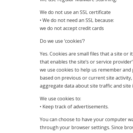
We do not use an SSL certificate
• We do not need an SSL because:
we do not accept credit cards
Do we use ‘cookies’?
Yes. Cookies are small files that a site o
that enables the site’s or service provid
we use cookies to help us remember and p
based on previous or current site activity
aggregate data about site traffic and site 
We use cookies to:
• Keep track of advertisements.
You can choose to have your computer warn
through your browser settings. Since brows