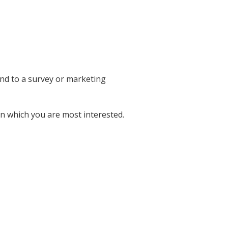
ond to a survey or marketing
in which you are most interested.