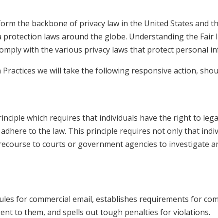
 form the backbone of privacy law in the United States and t
ta protection laws around the globe. Understanding the Fair
comply with the various privacy laws that protect personal i
n Practices we will take the following responsive action, sho
inciple which requires that individuals have the right to leg
 adhere to the law. This principle requires not only that ind
e recourse to courts or government agencies to investigate
ules for commercial email, establishes requirements for co
nt to them, and spells out tough penalties for violations.