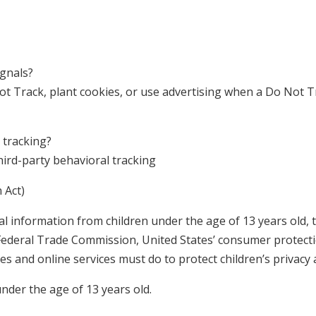
ignals?
t Track, plant cookies, or use advertising when a Do Not 
 tracking?
third-party behavioral tracking
 Act)
l information from children under the age of 13 years old, t
 Federal Trade Commission, United States’ consumer protect
s and online services must do to protect children’s privacy 
under the age of 13 years old.