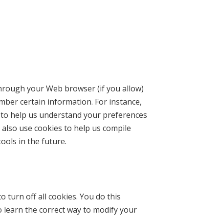
e through your Web browser (if you allow)
mber certain information. For instance,
 to help us understand your preferences
 also use cookies to help us compile
ools in the future.
turn off all cookies. You do this
o learn the correct way to modify your