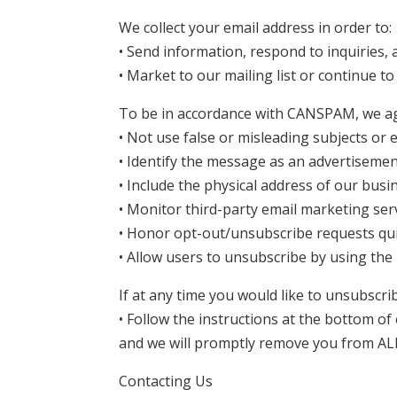
We collect your email address in order to:
• Send information, respond to inquiries,
• Market to our mailing list or continue to
To be in accordance with CANSPAM, we agr
• Not use false or misleading subjects or 
• Identify the message as an advertiseme
• Include the physical address of our busi
• Monitor third-party email marketing serv
• Honor opt-out/unsubscribe requests qui
• Allow users to unsubscribe by using the 
If at any time you would like to unsubscri
• Follow the instructions at the bottom of
and we will promptly remove you from AL
Contacting Us