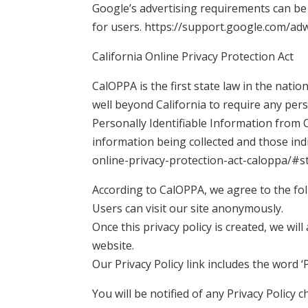
Google’s advertising requirements can be 
for users. https://support.google.com/a
California Online Privacy Protection Act
CalOPPA is the first state law in the natio
well beyond California to require any per
Personally Identifiable Information from C
information being collected and those ind
online-privacy-protection-act-caloppa/#
According to CalOPPA, we agree to the fol
Users can visit our site anonymously.
Once this privacy policy is created, we wil
website.
Our Privacy Policy link includes the word 
You will be notified of any Privacy Policy 