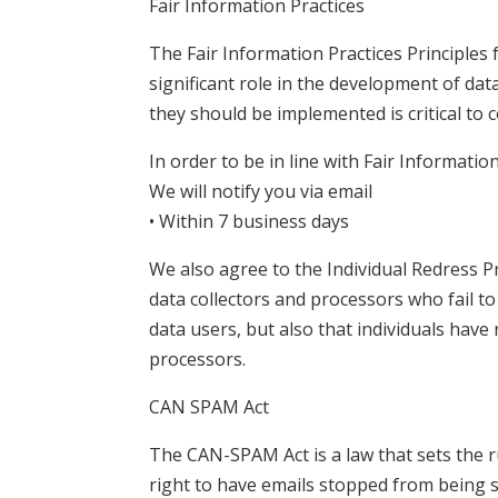
Fair Information Practices
The Fair Information Practices Principles
significant role in the development of da
they should be implemented is critical to 
In order to be in line with Fair Informatio
We will notify you via email
• Within 7 business days
We also agree to the Individual Redress Pr
data collectors and processors who fail to
data users, but also that individuals hav
processors.
CAN SPAM Act
The CAN-SPAM Act is a law that sets the r
right to have emails stopped from being se