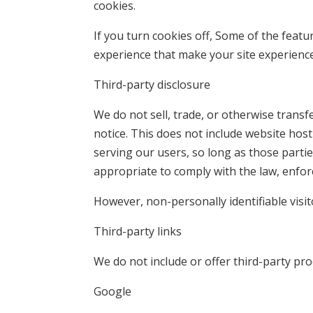
cookies.
If you turn cookies off, Some of the featu
experience that make your site experience
Third-party disclosure
We do not sell, trade, or otherwise transf
notice. This does not include website hos
serving our users, so long as those partie
appropriate to comply with the law, enforce
However, non-personally identifiable visi
Third-party links
We do not include or offer third-party pro
Google