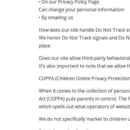
• On our Privacy Policy Page
Can change your personal information:
• By emailing us
How does our site handle Do Not Track s
We honor Do Not Track signals and Do No
place.
Does our site allow third-party behavioral
It’s also important to note that we allow 
COPPA (Children Online Privacy Protection
When it comes to the collection of persona
Act (COPPA) puts parents in control. The
which spells out what operators of website
We do not specifically market to children 