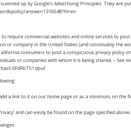
summed up by Google’s Advertising Principles. They are put 
dwordspolicy/answer/1316548?hl=en
n to require commercial websites and online services to post 
son or company in the United States (and conceivably the wor
alifornia consumers to post a conspicuous privacy policy on 
ividuals or companies with whom it is being shared. – See mo
sthash.0FdRbT51.dpuf
lowing:
l add a link to it on our home page or as a minimum, on the fi
‘Privacy’ and can easily be found on the page specified above.
changes: