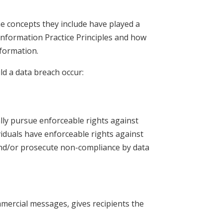
he concepts they include have played a
 Information Practice Principles and how
nformation.
uld a data breach occur:
ally pursue enforceable rights against
ividuals have enforceable rights against
 and/or prosecute non-compliance by data
mmercial messages, gives recipients the