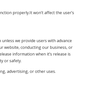
ction properly.It won’t affect the user’s
on unless we provide users with advance
ur website, conducting our business, or
elease information when it’s release is
ty or safety.
ng, advertising, or other uses.