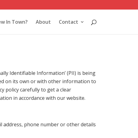
w In Town?
About
Contact
y Identifiable Information’ (PII) is being
sed on its own or with other information to
cy policy carefully to get a clear
ation in accordance with our website.
il address, phone number or other details