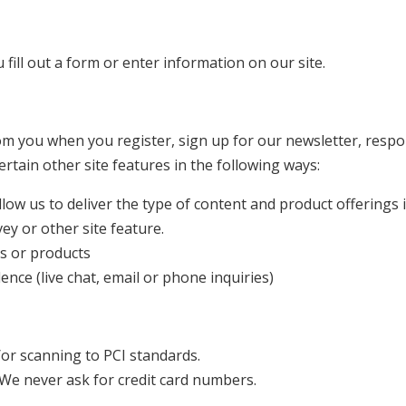
fill out a form or enter information on our site.
om you when you register, sign up for our newsletter, resp
rtain other site features in the following ways:
low us to deliver the type of content and product offerings 
ey or other site feature.
es or products
nce (live chat, email or phone inquiries)
or scanning to PCI standards.
 We never ask for credit card numbers.