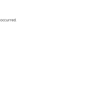
 occurred.