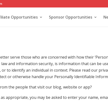
om
filiate Opportunities
Sponsor Opportunities
Ne
etter serve those who are concerned with how their ‘Personall
cy law and information security, is information that can be u
, or to identify an individual in context. Please read our priva
tect or otherwise handle your Personally Identifiable Inform
rom the people that visit our blog, website or app?
, as appropriate, you may be asked to enter your name, ema