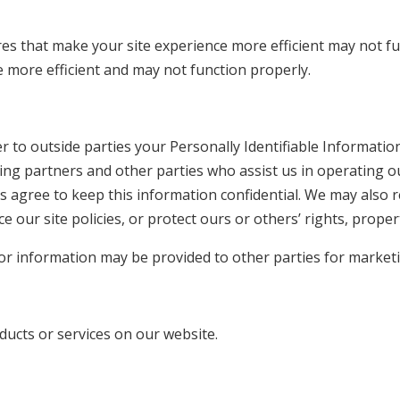
res that make your site experience more efficient may not fun
 more efficient and may not function properly.
er to outside parties your Personally Identifiable Informati
ting partners and other parties who assist us in operating o
s agree to keep this information confidential. We may also r
 our site policies, or protect ours or others’ rights, proper
tor information may be provided to other parties for marketi
ducts or services on our website.