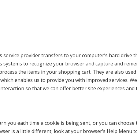
r its service provider transfers to your computer’s hard driv
er’s systems to recognize your browser and capture and reme
rocess the items in your shopping cart. They are also used
, which enables us to provide you with improved services. We
interaction so that we can offer better site experiences and t
 you each time a cookie is being sent, or you can choose to 
er is a little different, look at your browser’s Help Menu t