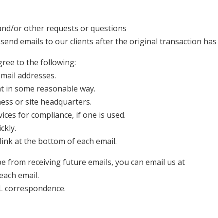
 and/or other requests or questions
 send emails to our clients after the original transaction has
ee to the following:
email addresses.
nt in some reasonable way.
ness or site headquarters.
ices for compliance, if one is used.
ckly.
link at the bottom of each email.
be from receiving future emails, you can email us at
 each email.
L correspondence.