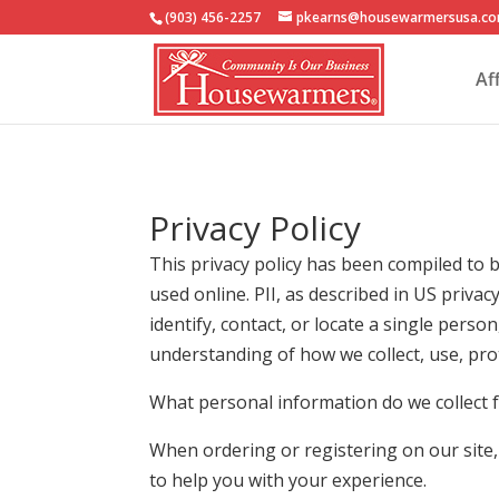
(903) 456-2257
pkearns@housewarmersusa.c
Af
Privacy Policy
This privacy policy has been compiled to b
used online. PII, as described in US priva
identify, contact, or locate a single person
understanding of how we collect, use, pro
What personal information do we collect f
When ordering or registering on our site
to help you with your experience.