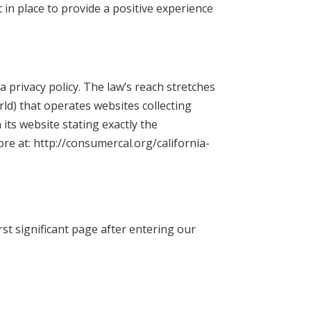
in place to provide a positive experience
a privacy policy. The law’s reach stretches
ld) that operates websites collecting
its website stating exactly the
re at: http://consumercal.org/california-
rst significant page after entering our