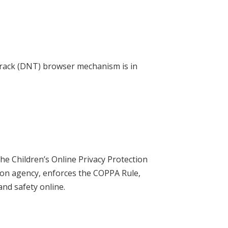
Track (DNT) browser mechanism is in
he Children’s Online Privacy Protection
ion agency, enforces the COPPA Rule,
and safety online.