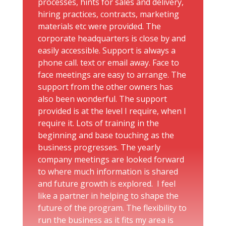
processes, hints for sales and delivery,
hiring practices, contracts, marketing
materials etc were provided. The
corporate headquarters is close by and
easily accessible. Support is always a
phone call. text or email away. Face to
face meetings are easy to arrange. The
support from the other owners has
also been wonderful. The support
provided is at the level I require, when I
require it. Lots of training in the
beginning and base touching as the
business progresses. The yearly
company meetings are looked forward
to where much information is shared
and future growth is explored. I feel
like a partner in helping to shape the
future of the program. The flexibility to
run the business as it fits my area is