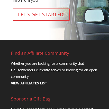
info from you.
LET'S GET STARTED!
Find an Affiliate Community
Whether you are looking for a community that
Housewarmers currently serves or looking for an open
community.
VIEW AFFILIATES LIST
Sponsor a Gift Bag