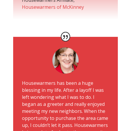
Housewarmers of McKinney
Housewarmers has been a huge
blessing in my life. After a layoff I was
left wondering what I was to do. I
began as a greeter and really enjoyed
meeting my new neighbors. When the
opportunity to purchase the area came
up, I couldn’t let it pass. Housewarmers