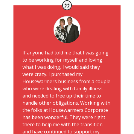
If anyone had told me that I was going
to be working for myself and loving
what I was doing, I would said they
were crazy. I purchased my
Housewarmers business from a couple
who were dealing with family illness
and needed to free up their time to
handle other obligations. Working with
the folks at Housewarmers Corporate
has been wonderful. They were right
there to help me with the transition
and have continued to support my