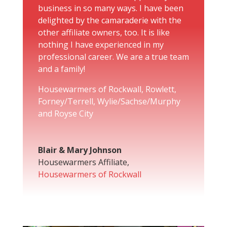
business in so many ways. I have been
delighted by the camaraderie with the
other affiliate owners, too. It is like
nothing I have experienced in my
professional career. We are a true team
and a family!
Housewarmers of Rockwall, Rowlett,
Forney/Terrell, Wylie/Sachse/Murphy
and Royse City
Blair & Mary Johnson
Housewarmers Affiliate
,
Housewarmers of Rockwall