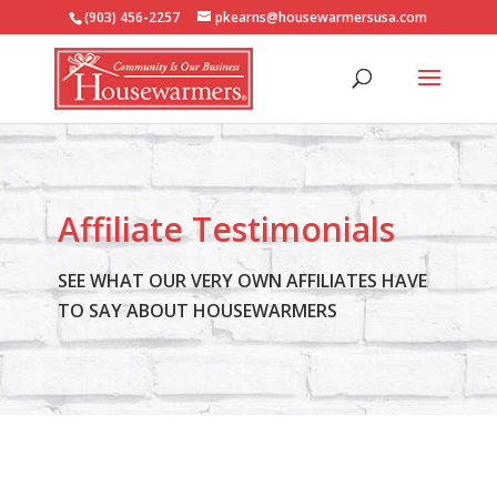
(903) 456-2257
pkearns@housewarmersusa.com
Affiliate Testimonials
SEE WHAT OUR VERY OWN AFFILIATES HAVE
TO SAY ABOUT HOUSEWARMERS