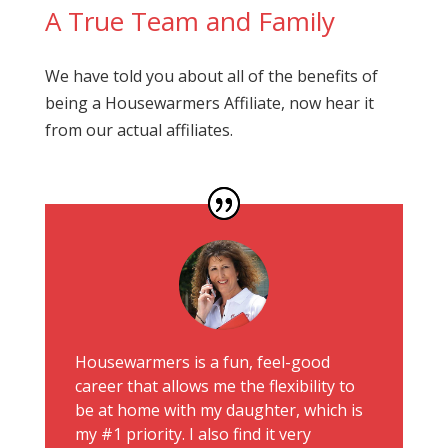
A True Team and Family
We have told you about all of the benefits of
being a Housewarmers Affiliate, now hear it
from our actual affiliates.
Housewarmers is a fun, feel-good
career that allows me the flexibility to
be at home with my daughter, which is
my #1 priority. I also find it very