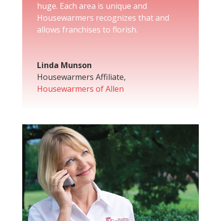
huge. Each area is unique and
Housewarmers recognizes that and
allows franchises to florish.
Linda Munson
Housewarmers Affiliate
,
Housewarmers of Allen