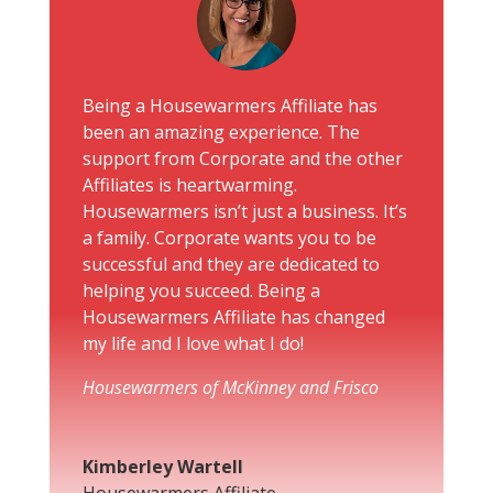
Being a Housewarmers Affiliate has
been an amazing experience. The
support from Corporate and the other
Affiliates is heartwarming.
Housewarmers isn’t just a business. It’s
a family. Corporate wants you to be
successful and they are dedicated to
helping you succeed. Being a
Housewarmers Affiliate has changed
my life and I love what I do!
Housewarmers of McKinney and Frisco
Kimberley Wartell
Housewarmers Affiliate
,