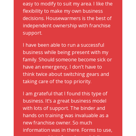
easy to modify to suit my area. I like the
flexibility to make my own business
decisions. Housewarmers is the best of
independent ownership with franchise
support.
I have been able to run a successful
business while being present with my
family. Should someone become sick or
have an emergency, I don’t have to
think twice about switching gears and
taking care of the top priority.
I am grateful that I found this type of
business. It’s a great business model
with lots of support. The binder and
hands on training was invaluable as a
new franchise owner. So much
information was in there. Forms to use,