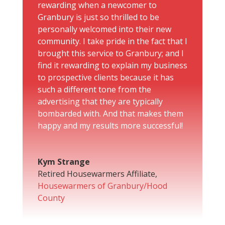
rewarding when a newcomer to
Granbury is just so thrilled to be
personally welcomed into their new
community. I take pride in the fact that I
brought this service to Granbury; and I
find it rewarding to explain my business
to prospective clients because it has
such a different tone from the
advertising that they are typically
bombarded with. And that makes them
happy and my results more successful!
Kym Strange
Retired Housewarmers Affiliate
,
Housewarmers of Granbury/Hood
County