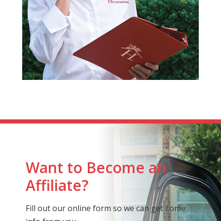
Want to Become an
Affiliate?
Fill out our online form so we can get some