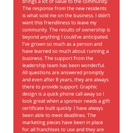
brings a lot of value to the community.
The response from the new residents
is what sold me on the business. I didn’t
want this friendliness to leave my
community. The results of ownership is
beyond anything I could’ve anticipated.
I’ve grown so much as a person and
have learned so much about running a
business. The support from the
leadership team has been wonderful.
All questions are answered promptly
and even after 8 years, they are always
there to provide support. Graphic
design is a quick phone call away so I
look great when a sponsor needs a gift
certificate built quickly. I have always
been able to meet deadlines. The
marketing pieces have been in place
for all franchises to use and they are