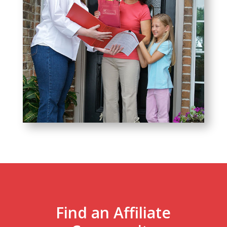
Find an Affiliate