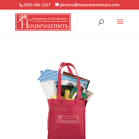
(903) 456-2257
pkearns@housewarmersusa.com