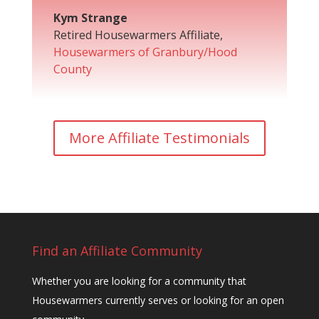
Kym Strange
Retired Housewarmers Affiliate
,
Housewarmers of Granbury/Hood
County
More Affiliate Testimonials
Find an Affiliate Community
Whether you are looking for a community that
Housewarmers currently serves or looking for an open