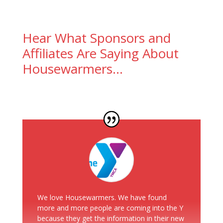
Hear What Sponsors and
Affiliates Are Saying About
Housewarmers…
We love Housewarmers. We have found
more and more people are coming into the Y
because they get the information in their new