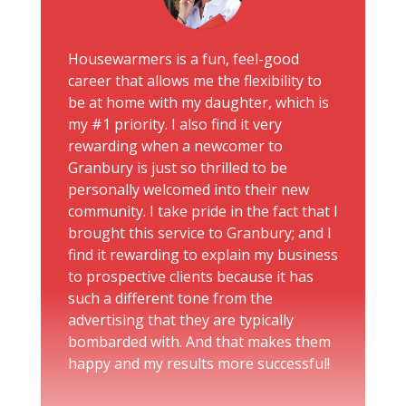
Housewarmers is a fun, feel-good
career that allows me the flexibility to
be at home with my daughter, which is
my #1 priority. I also find it very
rewarding when a newcomer to
Granbury is just so thrilled to be
personally welcomed into their new
community. I take pride in the fact that I
brought this service to Granbury; and I
find it rewarding to explain my business
to prospective clients because it has
such a different tone from the
advertising that they are typically
bombarded with. And that makes them
happy and my results more successful!