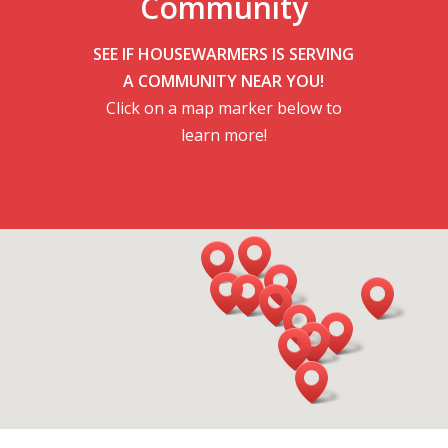
Community
SEE IF HOUSEWARMERS IS SERVING
A COMMUNITY NEAR YOU!
Click on a map marker below to
learn more!