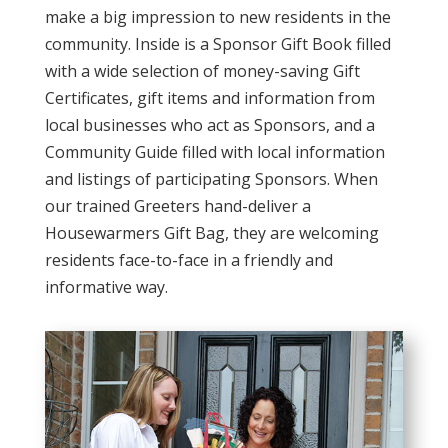
make a big impression to new residents in the
community. Inside is a Sponsor Gift Book filled
with a wide selection of money-saving Gift
Certificates, gift items and information from
local businesses who act as Sponsors, and a
Community Guide filled with local information
and listings of participating Sponsors. When
our trained Greeters hand-deliver a
Housewarmers Gift Bag, they are welcoming
residents face-to-face in a friendly and
informative way.