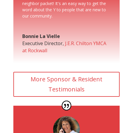
neighbor packet! It's an easy way to get the
word about the Y to people that are new to
our community.
Bonnie La Vielle
Executive Director
,
J.E.R. Chilton YMCA
at Rockwall
More Sponsor & Resident
Testimonials