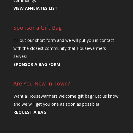
community.
VIEW AFFILIATES LIST
Sponsor a Gift Bag
Fill out our short form and we will put you in contact
with the closest community that Housewarmers
serves!
SPONSOR A BAG FORM
Are You New in Town?
Want a Housewarmers welcome gift bag? Let us know
and we will get you one as soon as possible!
REQUEST A BAG