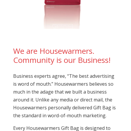
We are Housewarmers.
Community is our Business!
Business experts agree, “The best advertising
is word of mouth.” Housewarmers believes so
much in the adage that we built a business
around it. Unlike any media or direct mail, the
Housewarmers personally delivered Gift Bag is
the standard in word-of-mouth marketing.
Every Housewarmers Gift Bag is designed to